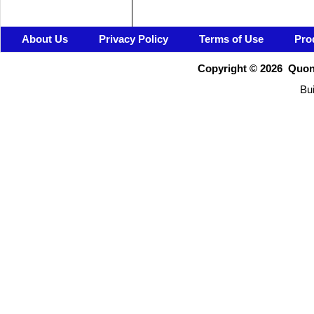
About Us
Privacy Policy
Terms of Use
Pro
Copyright ©
2026 Quons
Bui