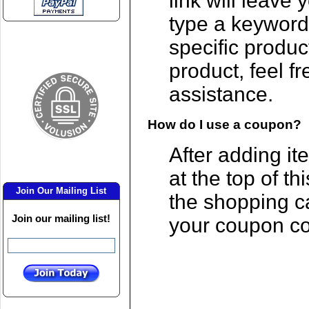
link will leave
type a keyword
specific produc
product, feel f
assistance.
How do I use a coupon?
After adding ite
at the top of th
Join Our Mailing List
the shopping c
Join our mailing list!
your coupon c