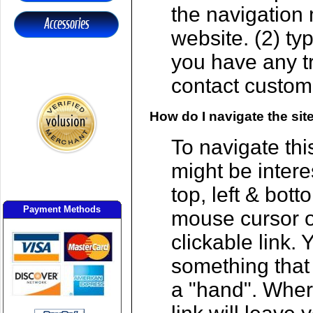
the navigation 
website. (2) t
you have any tr
contact custome
How do I navigate the sit
To navigate thi
might be intere
top, left & bot
Payment Methods
mouse cursor o
clickable link. 
something that 
a "hand". Wher