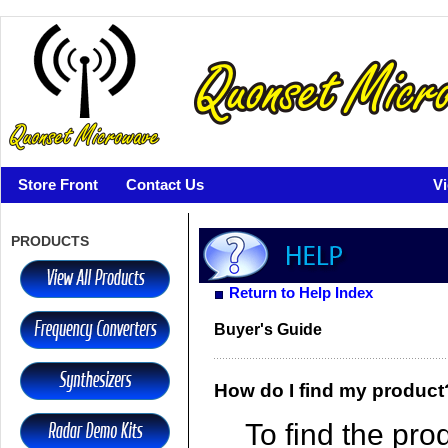
Store Front
Contact Us
V
PRODUCTS
Return to Help Index
Buyer's Guide
How do I find my product
To find the pro