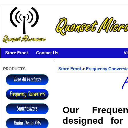
Store Front
Contact Us
V
PRODUCTS
Store Front
>
Frequency Conversi
Our Freque
designed for 