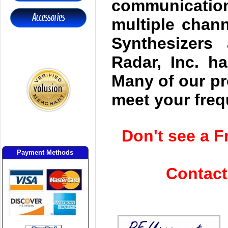
communication
multiple chan
Synthesizers 
Radar, Inc. h
Many of our pr
meet your fre
Don't see a 
Payment Methods
Contact