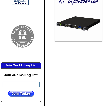
Join Our Mailing List
Join our mailing list!