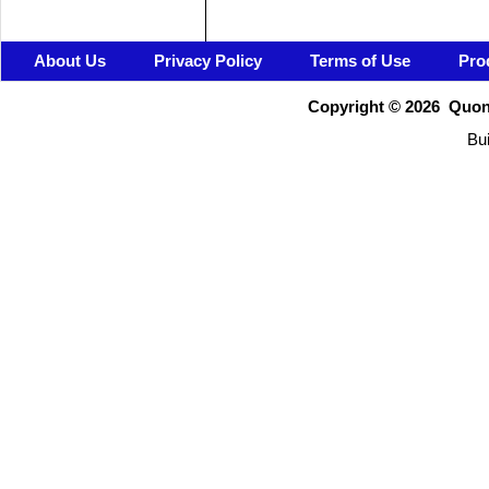
About Us
Privacy Policy
Terms of Use
Pro
Copyright ©
2026 Quons
Bui