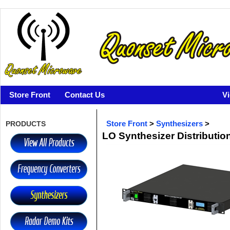
Store Front
Contact Us
V
PRODUCTS
Store Front
>
Synthesizers
>
LO Synthesizer Distribution