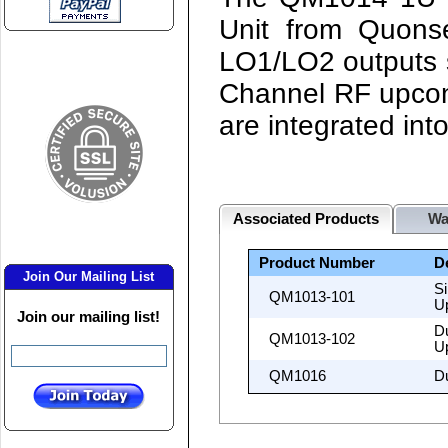
Unit from Quonse
LO1/LO2 outputs s
Channel RF upcon
are integrated int
Associated Products
Wa
Product Number
D
Join Our Mailing List
S
QM1013-101
U
Join our mailing list!
D
QM1013-102
U
QM1016
D