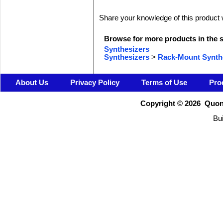
Share your knowledge of this product 
Browse for more products in the s
Synthesizers
Synthesizers
>
Rack-Mount Synth
About Us
Privacy Policy
Terms of Use
Pro
Copyright ©
2026 Quons
Bui