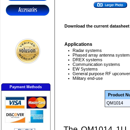
Download the current datasheet
Applications
Radar systems
Phased array antenna system
DREX systems
Communication systems
EW Systems
General purpose RF upconver
Military end-use
Payment Methods
Product N
QM1014
The
QM1014
1U 