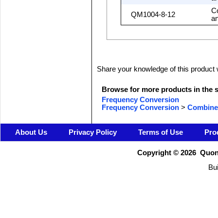
C
QM1004-8-12
a
Share your knowledge of this product 
Browse for more products in the s
Frequency Conversion
Frequency Conversion
>
Combine
About Us
Privacy Policy
Terms of Use
Pro
Copyright ©
2026 Quons
Bui