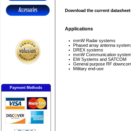
Download the current datasheet
Applications
mmW Radar systems
Phased array antenna system
DREX systems
mmW Communication syste
EW Systems and SATCOM
General purpose RF downcon
Military end-use
Payment Methods