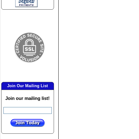
Join Our Mailing List
Join our mailing list!