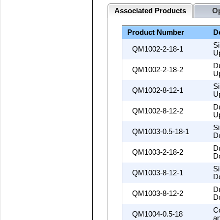
Associated Products
Op
Product Number
D
S
QM1002-2-18-1
U
D
QM1002-2-18-2
U
S
QM1002-8-12-1
U
D
QM1002-8-12-2
U
S
QM1003-0.5-18-1
D
D
QM1003-2-18-2
D
S
QM1003-8-12-1
D
D
QM1003-8-12-2
D
C
QM1004-0.5-18
a