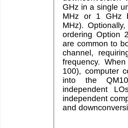
GHz in a single un
MHz or 1 GHz b
MHz). Optionally
ordering Option 
are common to bo
channel, requiri
frequency. When 
100), computer c
into the
QM10
independent LOs
independent compu
and downconversio