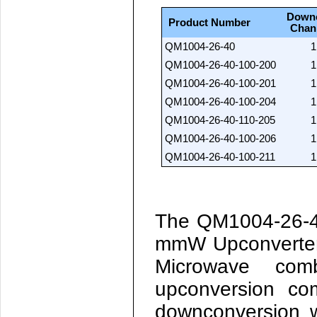
Down
Product Number
Chan
QM1004-26-40
1
QM1004-26-40-100-200
1
QM1004-26-40-100-201
1
QM1004-26-40-100-204
1
QM1004-26-40-110-205
1
QM1004-26-40-100-206
1
QM1004-26-40-100-211
1
The
QM1004-26-
mmW Upconverter
Microwave co
upconversion co
downconversion w