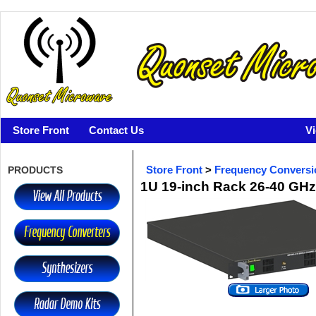
Store Front
Contact Us
V
PRODUCTS
Store Front
>
Frequency Conversi
1U 19-inch Rack 26-40 G