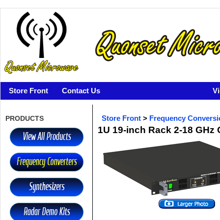
Store Front
Contact Us
V
PRODUCTS
Store Front
>
Frequency Conversi
1U 19-inch Rack 2-18 GHz