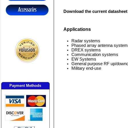
Download the current datasheet
Applications
Radar systems
Phased array antenna system
DREX systems
Communication systems
EW Systems
General purpose RF up/downc
Military end-use
Payment Methods