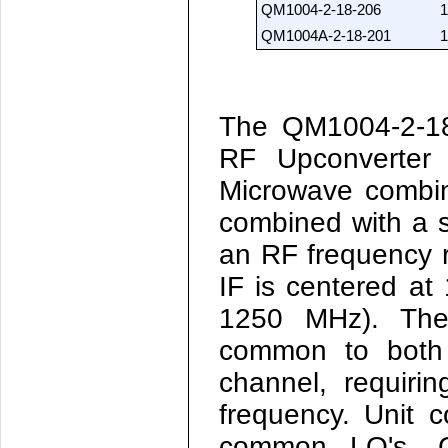
QM1004-2-18-206
1
QM1004A-2-18-201
1
The QM1004-2-1
RF Upconverter
Microwave combin
combined with a 
an RF frequency r
IF is centered a
1250 MHz). The
common to both 
channel, requiri
frequency. Unit 
common LO's. C