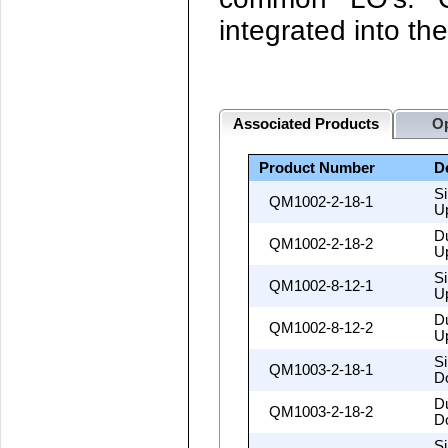
integrated into t
Associated Products
Op
Product Number
D
S
QM1002-2-18-1
U
D
QM1002-2-18-2
U
S
QM1002-8-12-1
U
D
QM1002-8-12-2
U
S
QM1003-2-18-1
D
D
QM1003-2-18-2
D
S