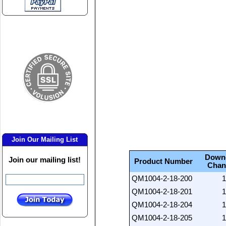
Join Our Mailing List
Down
Join our mailing list!
Product Number
Chan
QM1004-2-18-200
1
QM1004-2-18-201
1
QM1004-2-18-204
1
QM1004-2-18-205
1