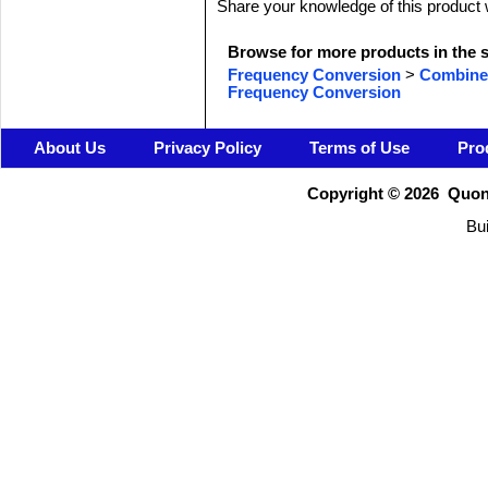
Share your knowledge of this product 
Browse for more products in the s
Frequency Conversion
>
Combine
Frequency Conversion
About Us
Privacy Policy
Terms of Use
Pro
Copyright ©
2026 Quons
Bui