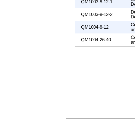
QM1003-8-12-1
D
D
QM1003-8-12-2
D
C
QM1004-8-12
a
C
QM1004-26-40
a