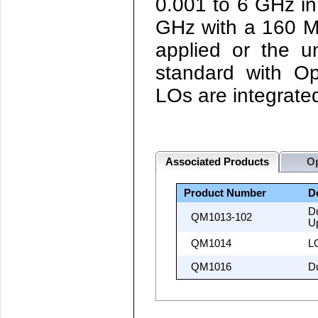
0.001 to 6 GHz in
GHz with a 160 M
applied or the u
standard with O
LOs are integrate
Associated Products
Op
Product Number
D
D
QM1013-102
U
QM1014
LO
QM1016
D