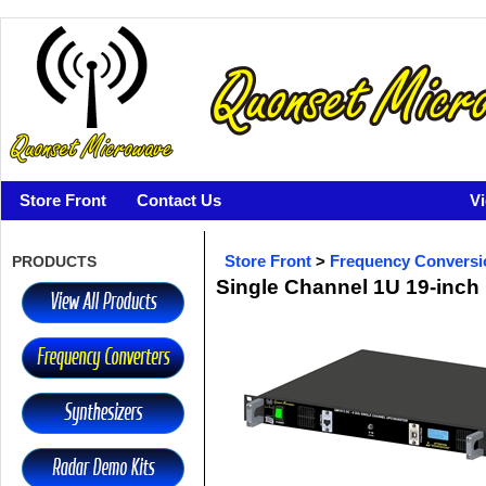
Store Front
Contact Us
V
PRODUCTS
Store Front
>
Frequency Conversi
Single Channel 1U 19-inch