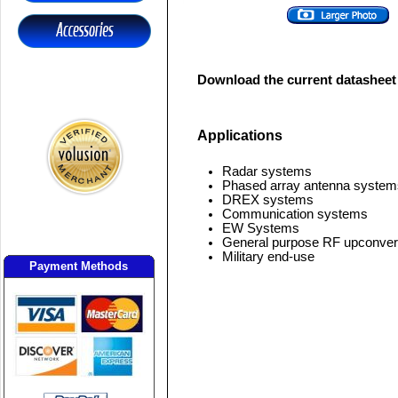
Download the current datasheet
Applications
Radar systems
Phased array antenna system
DREX systems
Communication systems
EW Systems
General purpose RF upconver
Military end-use
Payment Methods