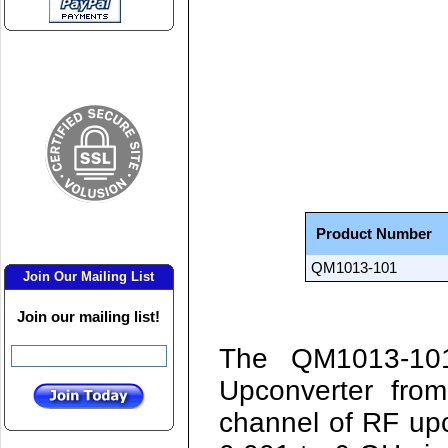
Product Number
QM1013-101
Join Our Mailing List
Join our mailing list!
The
QM1013-1
Upconverter fro
channel of RF up