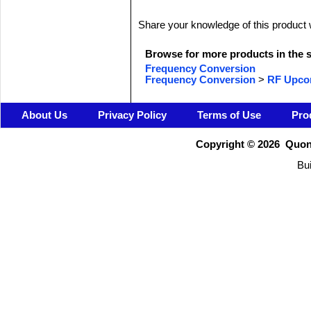
Share your knowledge of this product 
Browse for more products in the s
Frequency Conversion
Frequency Conversion
>
RF Upco
About Us
Privacy Policy
Terms of Use
Pro
Copyright ©
2026 Quons
Bui